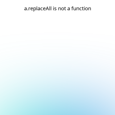
a.replaceAll is not a function