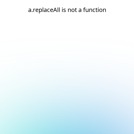
a.replaceAll is not a function