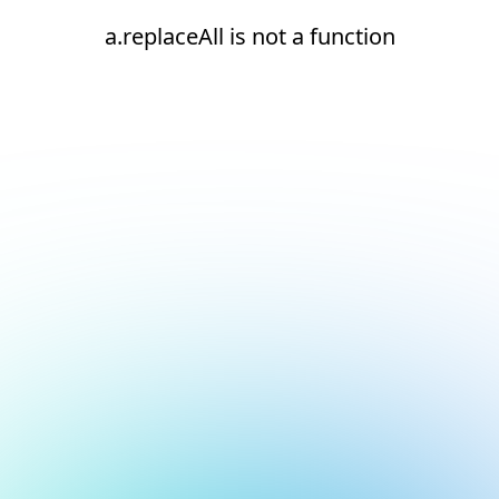
a.replaceAll is not a function