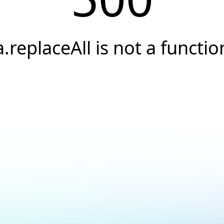
a.replaceAll is not a functio