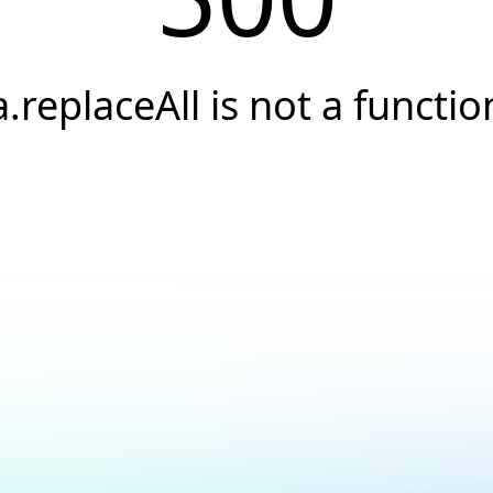
a.replaceAll is not a functio