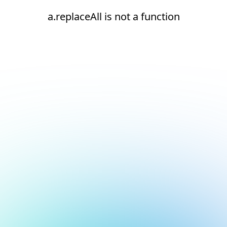
a.replaceAll is not a function