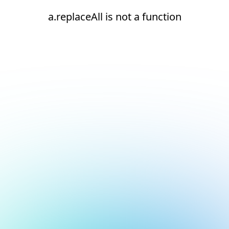
a.replaceAll is not a function