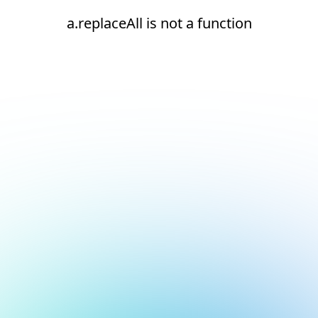
a.replaceAll is not a function