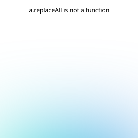
a.replaceAll is not a function