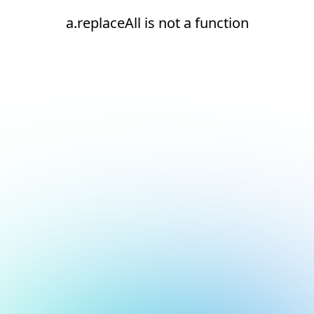
a.replaceAll is not a function