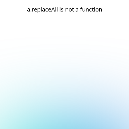
a.replaceAll is not a function