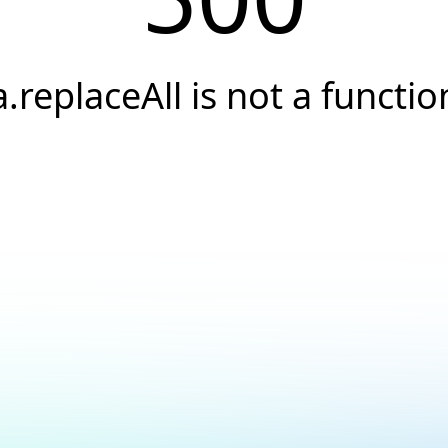
a.replaceAll is not a functio