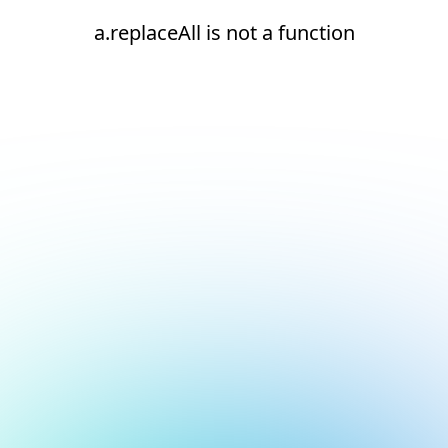
a.replaceAll is not a function