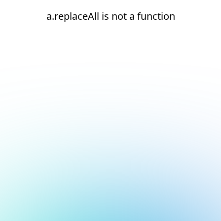
a.replaceAll is not a function