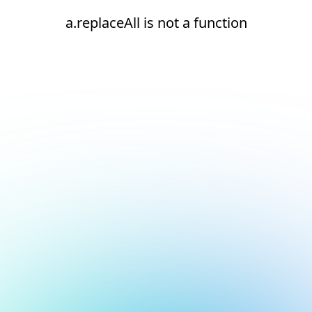
a.replaceAll is not a function