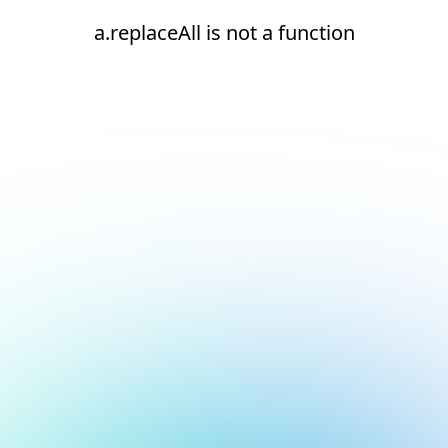
a.replaceAll is not a function