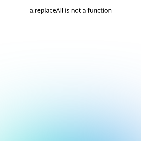
a.replaceAll is not a function