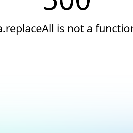
a.replaceAll is not a functio