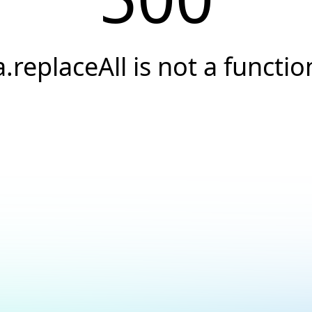
a.replaceAll is not a functio