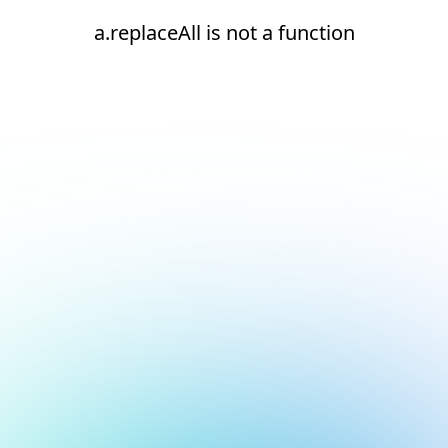
a.replaceAll is not a function