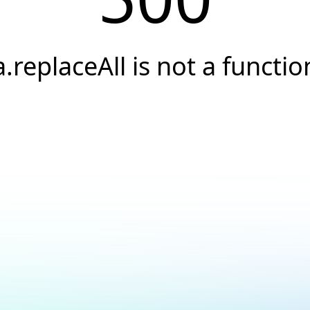
a.replaceAll is not a functio