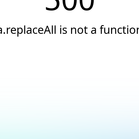
a.replaceAll is not a functio