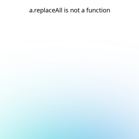
a.replaceAll is not a function