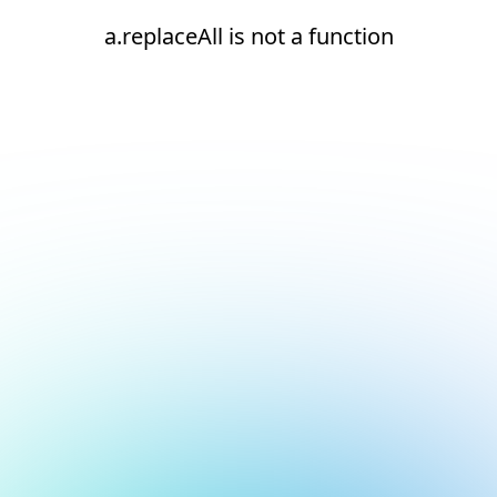
a.replaceAll is not a function