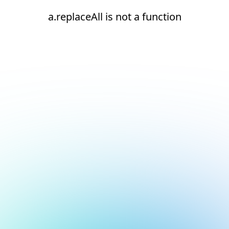
a.replaceAll is not a function