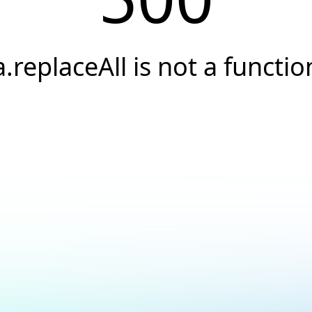
a.replaceAll is not a functio