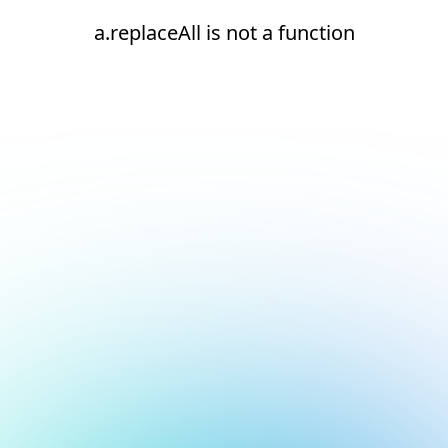
a.replaceAll is not a function