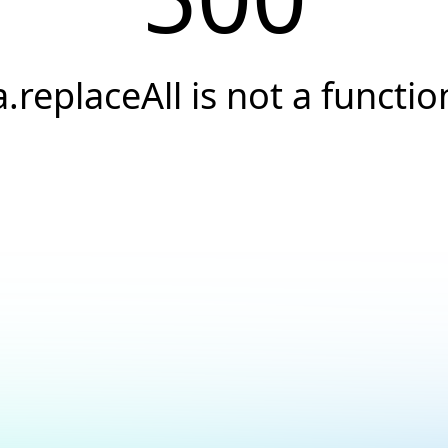
a.replaceAll is not a functio