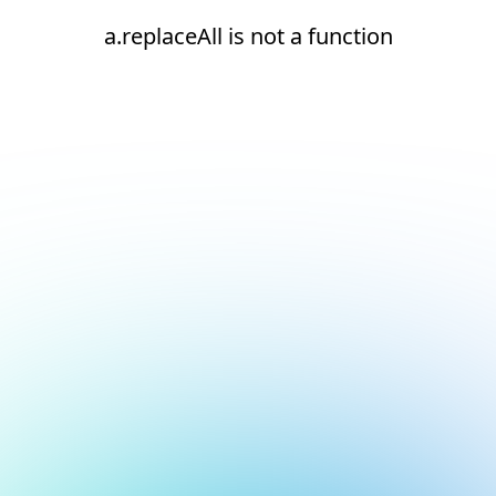
a.replaceAll is not a function