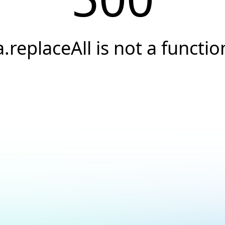
a.replaceAll is not a functio