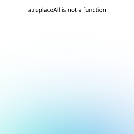
a.replaceAll is not a function