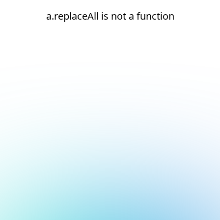
a.replaceAll is not a function