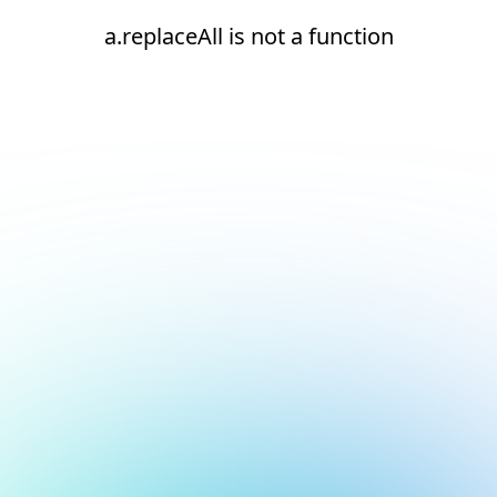
a.replaceAll is not a function