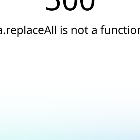
a.replaceAll is not a functio