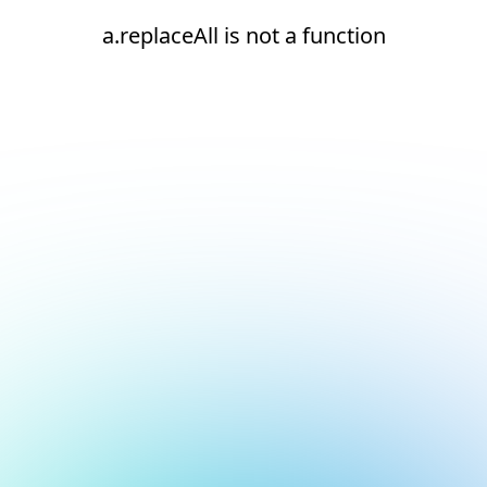
a.replaceAll is not a function