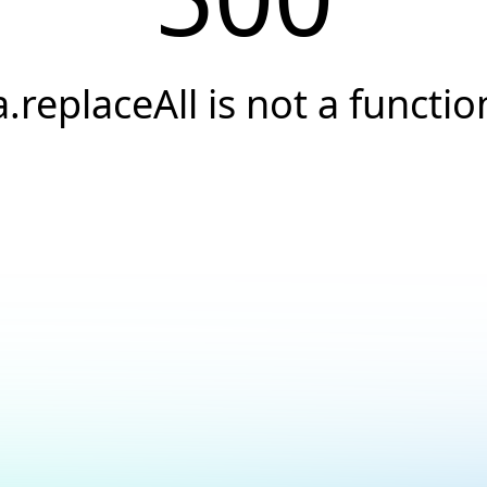
a.replaceAll is not a functio