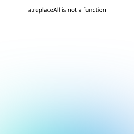
a.replaceAll is not a function