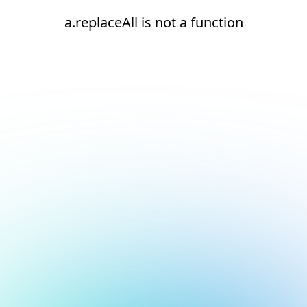
a.replaceAll is not a function