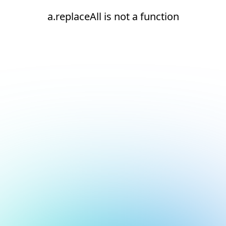
a.replaceAll is not a function