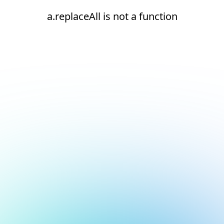
a.replaceAll is not a function