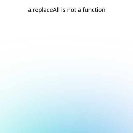
a.replaceAll is not a function