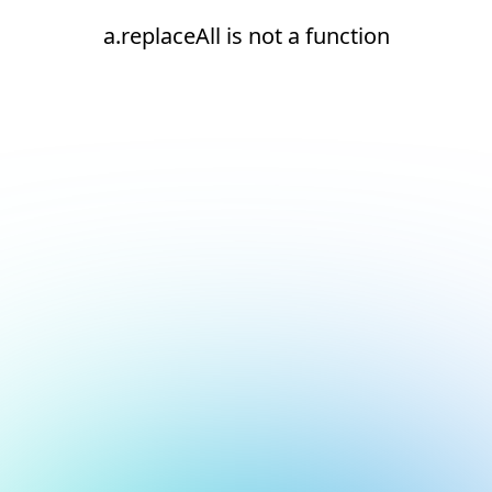
a.replaceAll is not a function