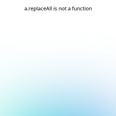
a.replaceAll is not a function