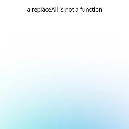
a.replaceAll is not a function