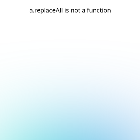
a.replaceAll is not a function