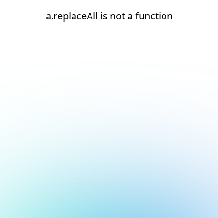
a.replaceAll is not a function