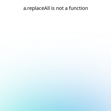
a.replaceAll is not a function