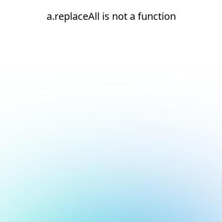
a.replaceAll is not a function