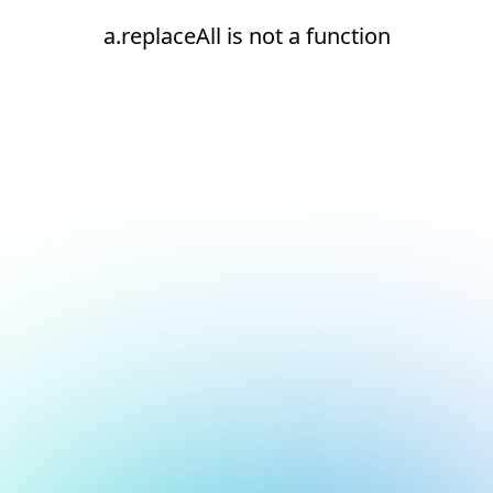
a.replaceAll is not a function