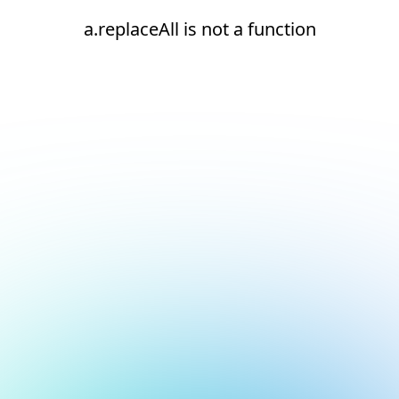
a.replaceAll is not a function